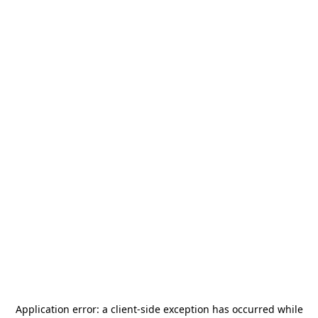
Application error: a
client
-side exception has occurred while