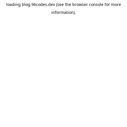
loading
blog.96codes.dev
(see the
browser console
for more
information).